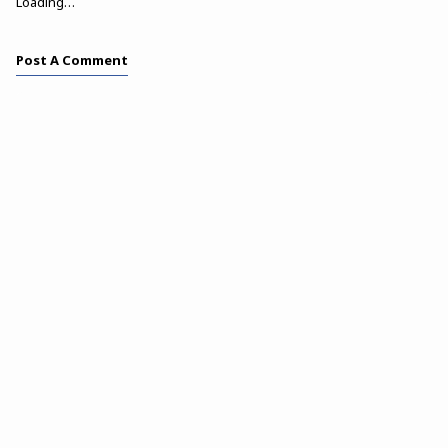
Loading…
Post A Comment