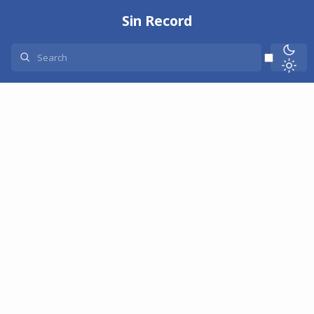
Sin Record