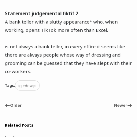
Statement judgemental fiktif 2
A bank teller with a slutty appearance* who, when
working, opens TikTok more often than Excel.
is not always a bank teller, in every office it seems like
there are always people whose way of dressing and
grooming can be guessed that they have slept with their
co-workers.
Tags:
ig edowipi
Older
Newer
Related Posts