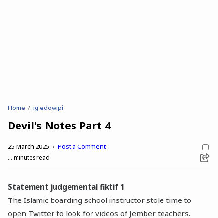
Home
ig edowipi
Devil's Notes Part 4
25 March 2025
Post a Comment
...
minutes read
Statement judgemental fiktif 1
The Islamic boarding school instructor stole time to
open Twitter to look for videos of Jember teachers.