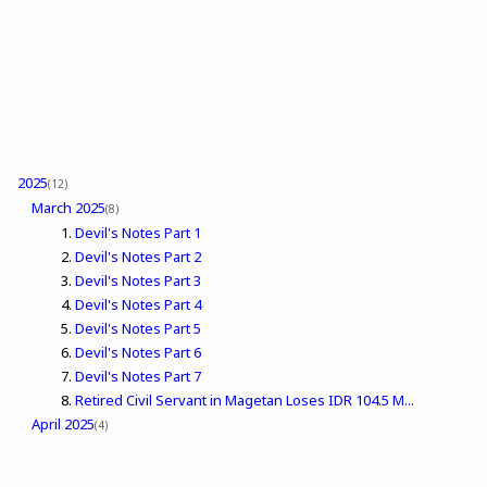
2025
(12)
March 2025
(8)
Devil's Notes Part 1
Devil's Notes Part 2
Devil's Notes Part 3
Devil's Notes Part 4
Devil's Notes Part 5
Devil's Notes Part 6
Devil's Notes Part 7
Retired Civil Servant in Magetan Loses IDR 104.5 M...
April 2025
(4)